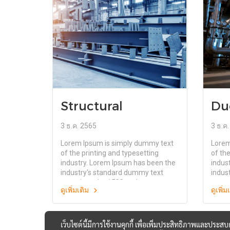
the release of Letraset sheets
the r
containing Lorem Ipsum passages,
conta
and more recently with desktop
and m
publishing software like Aldus
publi
PageMaker including versions of
PageM
Lorem Ipsum
Lorem
Structural
Du
3 ธ.ค. 2565
3 ธ.ค
Lorem Ipsum is simply dummy text
Lorem
of the printing and typesetting
of the
industry. Lorem Ipsum has been the
indus
industry's standard dummy text
indus
ever since the 1500s, when an
ever 
ดูเพิ่มเติม
ดูเพิ่
unknown printer took a galley of
unkno
type and scrambled it to make a
type 
type specimen book. It has survived
type 
not only five centuries, but also the
not on
เว็บไซต์นี้มีการใช้งานคุกกี้ เพื่อเพิ่มประสิทธิภาพและประส