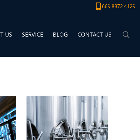
669 8872 4129
T US
SERVICE
BLOG
CONTACT US