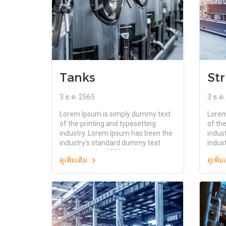
Tanks
Str
3 ธ.ค. 2565
3 ธ.ค
Lorem Ipsum is simply dummy text
Lorem
of the printing and typesetting
of the
industry. Lorem Ipsum has been the
indus
industry's standard dummy text
indus
ever since the 1500s, when an
ever 
ดูเพิ่มเติม
ดูเพิ่
unknown printer took a galley of
unkno
type and scrambled it to make a
type 
type specimen book. It has survived
type 
not only five centuries, but also the
not on
leap into electronic typesetting,
leap i
remaining essentially unchanged. It
remai
was popularised in the 1960s with
was p