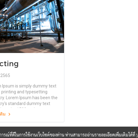
elease of Letraset sheets
the release of Letraset sheets
ining Lorem Ipsum passages,
containing Lorem Ipsum passa
ore recently with desktop
and more recently with deskto
shing software like Aldus
publishing software like Aldus
aker including versions of
PageMaker including versions 
 Ipsum.
Lorem Ipsum.
cting
. 2565
 Ipsum is simply dummy text
 printing and typesetting
try. Lorem Ipsum has been the
try's standard dummy text
since the 1500s, when an
มเติม
wn printer took a galley of
and scrambled it to make a
specimen book. It has survived
ly five centuries, but also the
บการณ์ที่ดีในการใช้งานเว็บไซต์ของท่าน ท่านสามารถอ่านรายละเอียดเพิ่มเติมได้ที่