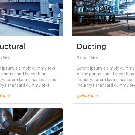
uctural
Ducting
. 2565
3 ธ.ค. 2565
 Ipsum is simply dummy text
Lorem Ipsum is simply dummy 
 printing and typesetting
of the printing and typesetting
try. Lorem Ipsum has been the
industry. Lorem Ipsum has bee
try's standard dummy text
industry's standard dummy te
since the 1500s, when an
ever since the 1500s, when an
มเติม
ดูเพิ่มเติม
wn printer took a galley of
unknown printer took a galley 
and scrambled it to make a
type and scrambled it to make
specimen book. It has survived
type specimen book. It has sur
ly five centuries, but also the
not only five centuries, but als
nto electronic typesetting,
leap into electronic typesetting
ning essentially unchanged. It
remaining essentially unchange
opularised in the 1960s with
was popularised in the 1960s 