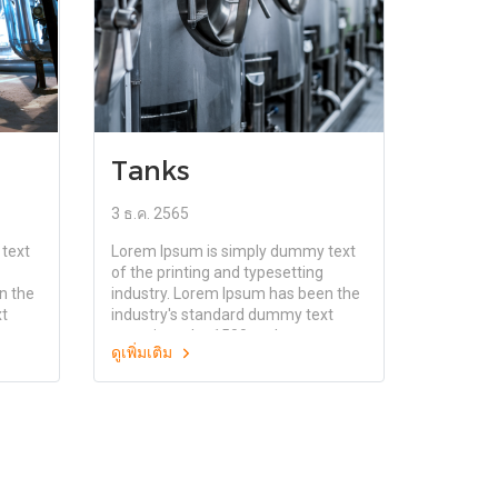
Tanks
3 ธ.ค. 2565
text
Lorem Ipsum is simply dummy text
of the printing and typesetting
n the
industry. Lorem Ipsum has been the
xt
industry's standard dummy text
ever since the 1500s, when an
ดูเพิ่มเติม
of
unknown printer took a galley of
 a
type and scrambled it to make a
vived
type specimen book. It has survived
o the
not only five centuries, but also the
,
leap into electronic typesetting,
d. It
remaining essentially unchanged. It
with
was popularised in the 1960s with