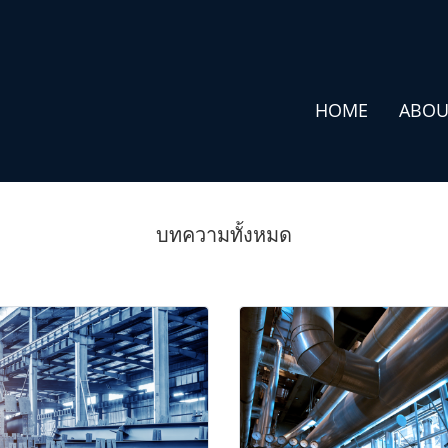
HOME
ABOU
บทความทั้งหมด